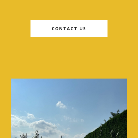
CONTACT US