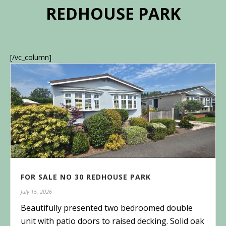
REDHOUSE PARK
[/vc_column]
FOR SALE NO 30 REDHOUSE PARK
July 15, 2026
Beautifully presented two bedroomed double
unit with patio doors to raised decking. Solid oak