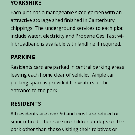
YORKSHIRE
Each plot has a manageable sized garden with an
attractive storage shed finished in Canterbury
chippings. The underground services to each plot
include water, electricity and Propane Gas. Fast wi-
fi broadband is available with landline if required.
PARKING
Residents cars are parked in central parking areas
leaving each home clear of vehicles. Ample car
parking space is provided for visitors at the
entrance to the park.
RESIDENTS
All residents are over 50 and most are retired or
semi-retired. There are no children or dogs on the
park other than those visiting their relatives or