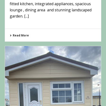
fitted kitchen, integrated appliances, spacious
lounge , dining area and stunning landscaped
garden. [...]
Read More