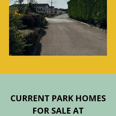
CURRENT PARK HOMES
FOR SALE AT