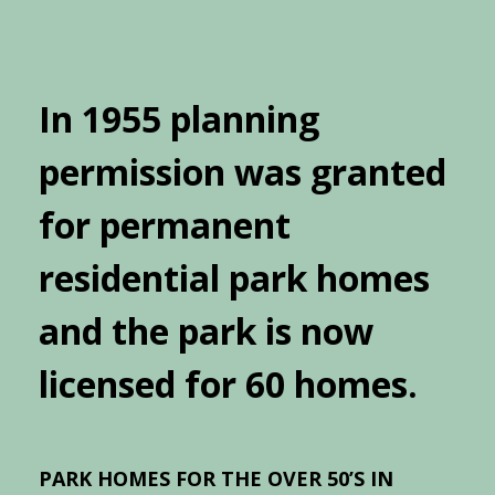
In 1955 planning
permission was granted
for permanent
residential park homes
and the park is now
licensed for 60 homes.
PARK HOMES FOR THE OVER 50’S IN