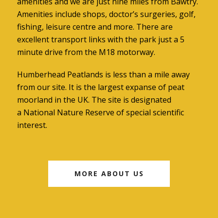
amenities and we are just nine miles from Bawtry.
Amenities include shops, doctor’s surgeries, golf,
fishing, leisure centre and more. There are
excellent transport links with the park just a 5
minute drive from the M18 motorway.
Humberhead Peatlands is less than a mile away
from our site. It is the largest expanse of peat
moorland in the UK. The site is designated
a National Nature Reserve of special scientific
interest.
MORE ABOUT US