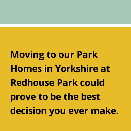
Moving to our Park
Homes in Yorkshire at
Redhouse Park could
prove to be the best
decision you ever make.