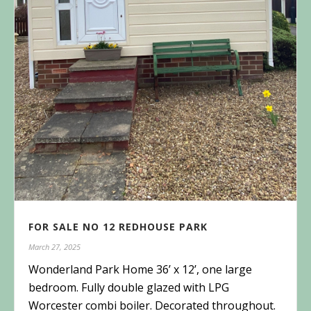
FOR SALE NO 12 REDHOUSE PARK
March 27, 2025
Wonderland Park Home 36’ x 12’, one large
bedroom. Fully double glazed with LPG
Worcester combi boiler. Decorated throughout.