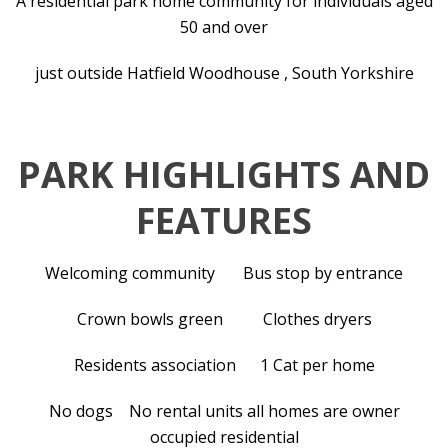
A residential park home community for individuals aged
50 and over
just outside Hatfield Woodhouse , South Yorkshire
PARK HIGHLIGHTS AND
FEATURES
Welcoming community Bus stop by entrance
Crown bowls green Clothes dryers
Residents association 1 Cat per home
No dogs No rental units all homes are owner
occupied residential