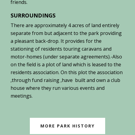
friends.
SURROUNDINGS
There are approximately 4 acres of land entirely
separate from but adjacent to the park providing
a pleasant back-drop. It provides for the
stationing of residents touring caravans and
motor-homes (under separate agreements).-
Also
on the field is a plot of land which is leased to the
residents association. On this plot the association
,through fund raising ,have built and own a club
house where they run various events and
meetings.
MORE PARK HISTORY