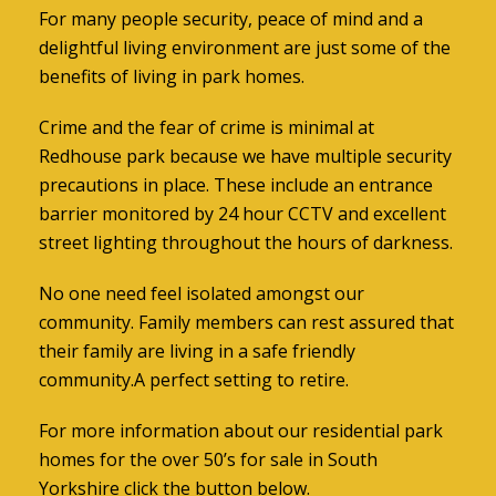
For many people security, peace of mind and a
delightful living environment are just some of the
benefits of living in park homes.
Crime and the fear of crime is minimal at
Redhouse park because we have multiple security
precautions in place. These include an entrance
barrier monitored by 24 hour CCTV and excellent
street lighting throughout the hours of darkness.
No one need feel isolated amongst our
community. Family members can rest assured that
their family are living in a safe friendly
community.A perfect setting to retire.
For more information about our
residential park
homes for the over 50’s for sale in South
Yorkshire
click the button below.