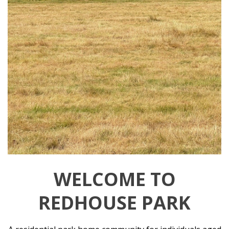
WELCOME TO
REDHOUSE PARK