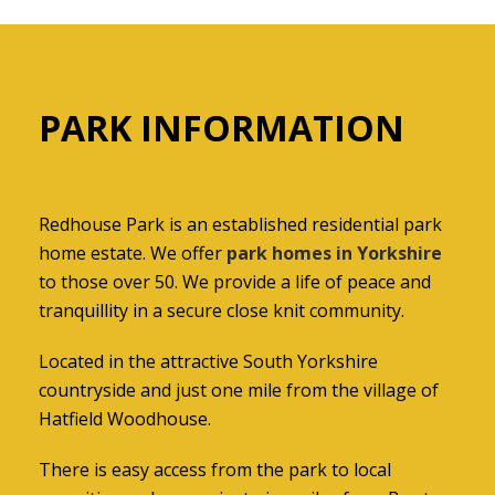
PARK INFORMATION
Redhouse Park is an established residential park
home estate. We offer
park homes in Yorkshire
to those over 50. We provide a life of peace and
tranquillity in a secure close knit community.
Located in the attractive South Yorkshire
countryside and just one mile from the village of
Hatfield Woodhouse.
There is easy access from the park to local