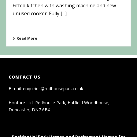
Fitted kitchen with washing machine and new
unused cooker. Fully [...]
Read More
CONTACT US
E-mail:
enquiries@redhousepark.co.uk
Honfore Ltd, Redhouse Park, Hatfield Woodhouse,
Doncaster, DN7 6BX
Residential Park Homes and Retirement Homes for