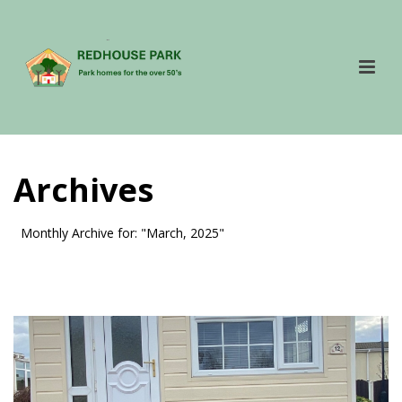
Archives
Monthly Archive for: "March, 2025"
HOME
»
ARCHIVES FOR MARCH 2025