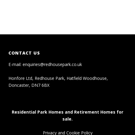
CONTACT US
E-mail:
enquiries@redhousepark.co.uk
Honfore Ltd, Redhouse Park, Hatfield Woodhouse,
Doncaster, DN7 6BX
Residential Park Homes and Retirement Homes for
sale.
Privacy and Cookie Policy