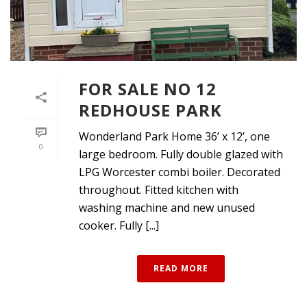
FOR SALE NO 12
REDHOUSE PARK
Wonderland Park Home 36’ x 12’, one
0
large bedroom. Fully double glazed with
LPG Worcester combi boiler. Decorated
throughout. Fitted kitchen with
washing machine and new unused
cooker. Fully [...]
READ MORE